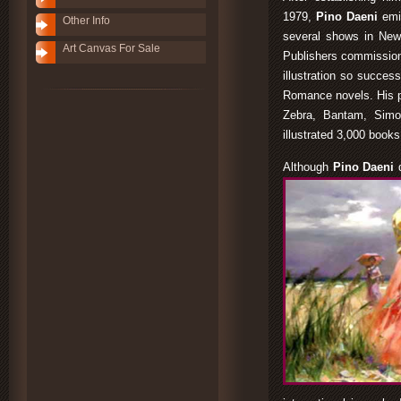
1979,
Pino Daeni
emi
Other Info
several shows in New
Art Canvas For Sale
Publishers commissione
illustration so succes
Romance novels. His po
Zebra, Bantam, Simo
illustrated 3,000 book
Although
Pino Daeni
d