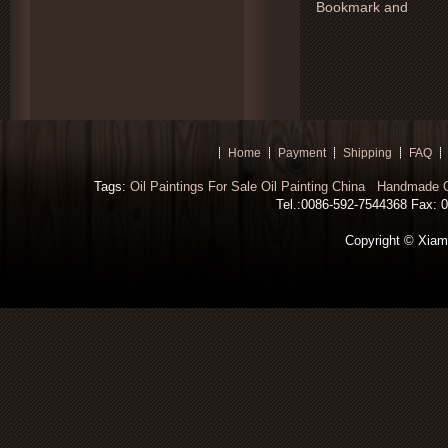
Home
Payment
Shipping
FAQ
Tags:
Oil Paintings For Sale
Oil Painting China
Handmade Oi
Tel.:0086-592-7544368 Fax: 00
Copyright © Xiamen