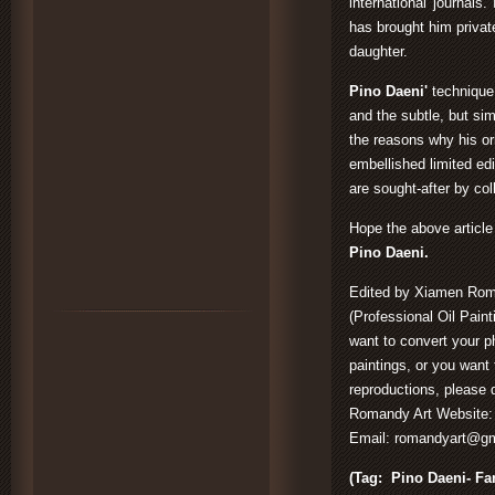
international journals
has brought him privat
daughter.
Pino Daeni'
technique
and the subtle, but sim
the reasons why his ori
embellished limited edi
are sought-after by col
Hope the above articl
Pino Daeni.
Edited by Xiamen Roma
(Professional Oil Paint
want to convert your ph
paintings, or you want 
reproductions, please d
Romandy Art Website
Email:
romandyart@gm
(Tag: Pino Daeni- Fam