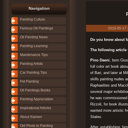
Navigation
Painting Culture
Famous Oil Paintings
2010-05-17 11
Oil Painting News
Do you know about fa
Painting Learning
The following article 
Maintenance Tips
Pino Daeni
, born Giu
Painting Artists
full color art book abou
Car Painting Tips
of Bari, and later at 
skills painting nudes a
Pet Painting
Raphaelites and Macch
Oil Paintings Books
several major exhibiti
he was commissioned b
Painting Appreciation
Rizzoli, for book illust
Inspirational Articles
wanted more artistic f
States.
About Xiamen
Old Photo to Painting
After establishing him