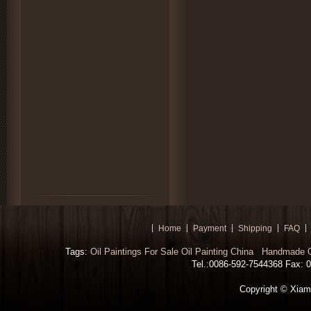
Home
Payment
Shipping
FAQ
Tags:
Oil Paintings For Sale
Oil Painting China
Handmade Oi
Tel.:0086-592-7544368 Fax: 00
Copyright © Xiamen