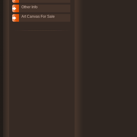
Other Info
Art Canvas For Sale