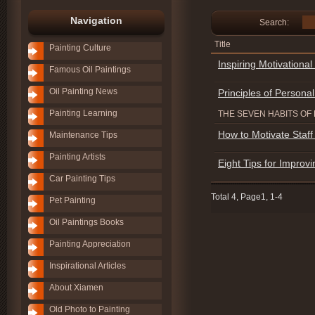
Navigation
Search:
Title
Painting Culture
Inspiring Motivationa
Famous Oil Paintings
Oil Painting News
Principles of Personal
Painting Learning
THE SEVEN HABITS OF 
How to Motivate Staff 
Maintenance Tips
Painting Artists
Eight Tips for Improvi
Car Painting Tips
Total 4, Page1, 1-4
Pet Painting
Oil Paintings Books
Painting Appreciation
Inspirational Articles
About Xiamen
Old Photo to Painting