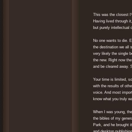
This was the closest I'
Having lived through it
but purely intellectual
No one wants to die. E
the destination we all
very likely the single b
the new. Right now the
and be cleared away. So
Your time is limited, s
with the results of oth
voice. And most import
know what you truly wa
When I was young, the
the bibles of my gener
Park, and he brought it
and desktop publishing,