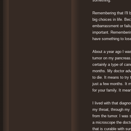
something.
Remembering that I'll 
big choices in life. Bec
embarrassment or failur
important. Remembering
have something to lose
About a year ago I was
tumor on my pancreas.
certainly a type of can
months. My doctor advi
to die. It means to try
just a few months. It 
for your family. It me
I lived with that diag
my throat, through my 
from the tumor. I was 
a microscope the docto
that is curable with su