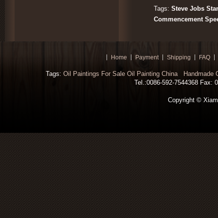
Tags:
Steve Jobs Sta
Commencement Spee
Home
Payment
Shipping
FAQ
Tags:
Oil Paintings For Sale
Oil Painting China
Handmade Oi
Tel.:0086-592-7544368 Fax: 00
Copyright © Xiamen