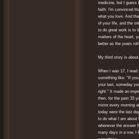
medicine, but I guess t
faith. I'm convinced th
what you love. And that 
of your life, and the o
to do great work is to 
matters of the heart, yo
better as the years roll
My third story is abou
When I was 17, I read 
something like: "If you
your last, someday you
right." It made an imp
then, for the past 33 y
mirror every morning a
today were the last day
to do what I am about 
whenever the answer h
many days in a row, I