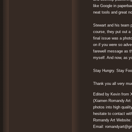
like Google in paperba
neat tools and great no
Stewart and his team p
course, they put out a 
final issue was a photo
on if you were so adve
farewell message as th
myself. And now, as yo
Stay Hungry. Stay Fool
Thank you all very mu
Edited by Kevin from 
(Xiamen Romandy Art is
photos into high qualit
hesitate to contact wit
Romandy Art Website
Email:
romandyart@gm