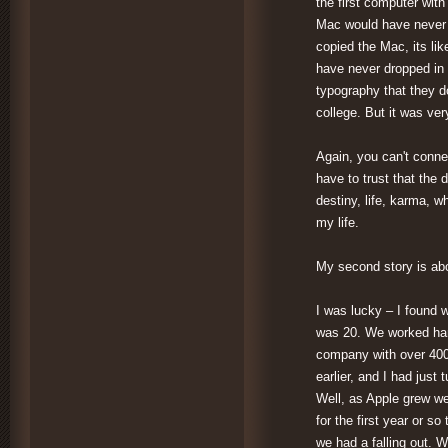
the first computer with
Mac would have never h
copied the Mac, its li
have never dropped in 
typography that they d
college. But it was ver
Again, you can't conne
have to trust that the 
destiny, life, karma, 
my life.
My second story is abo
I was lucky – I found w
was 20. We worked hard
company with over 4000
earlier, and I had just
Well, as Apple grew w
for the first year or s
we had a falling out. 