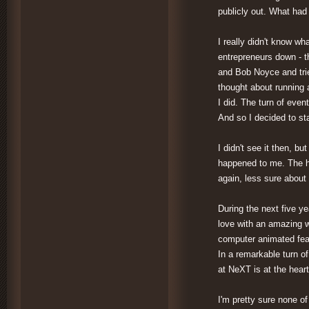
publicly out. What had
I really didn't know wha
entrepreneurs down - t
and Bob Noyce and trie
thought about running 
I did. The turn of even
And so I decided to st
I didn't see it then, bu
happened to me. The he
again, less sure about 
During the next five y
love with an amazing 
computer animated feat
In a remarkable turn o
at NeXT is at the hear
I'm pretty sure none of