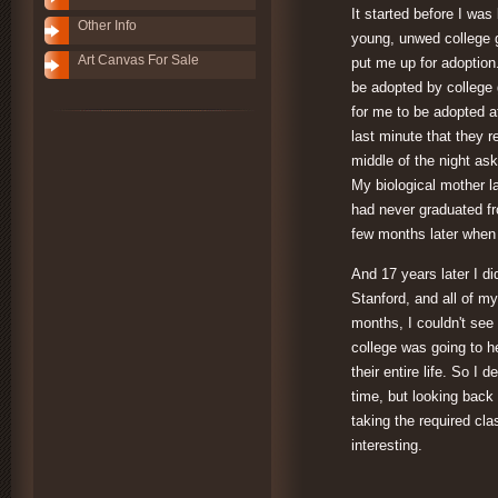
It started before I wa
Other Info
young, unwed college 
Art Canvas For Sale
put me up for adoption.
be adopted by college 
for me to be adopted a
last minute that they r
middle of the night a
My biological mother l
had never graduated fr
few months later when
And 17 years later I d
Stanford, and all of my
months, I couldn't see 
college was going to h
their entire life. So I 
time, but looking back
taking the required cla
interesting.