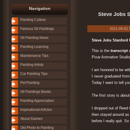
Navigation
Steve Jobs S
Painting Culture
Famous Oil Paintings
2011-09-02 12
Oil Painting News
Steve Jobs Stanford 
Painting Learning
This is the
transcript
o
Maintenance Tips
Pixar Animation Studio
Painting Artists
I am honored to be wit
Car Painting Tips
I never graduated from 
Today I want to tell you
Pet Painting
Oil Paintings Books
The first story is abou
Painting Appreciation
I dropped out of Reed C
Inspirational Articles
then stayed around as 
About Xiamen
before I really quit. So
Old Photo to Painting