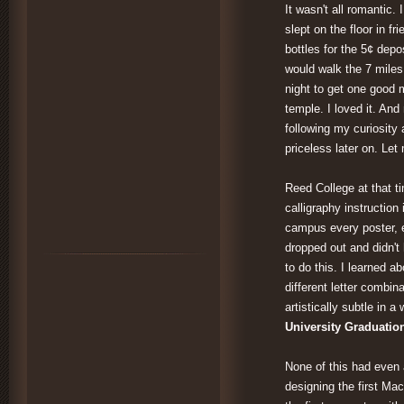
It wasn't all romantic.
slept on the floor in fr
bottles for the 5¢ depo
would walk the 7 mile
night to get one good 
temple. I loved it. An
following my curiosity 
priceless later on. Le
Reed College at that t
calligraphy instruction
campus every poster, e
dropped out and didn't 
to do this. I learned 
different letter combin
artistically subtle in a
University Graduatio
None of this had even a
designing the first Mac