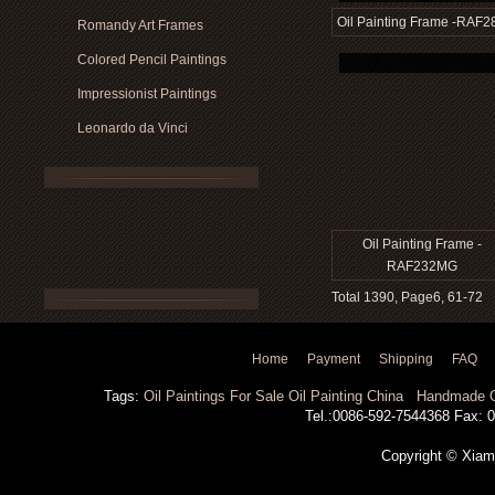
Oil Painting Frame -RAF2
Romandy Art Frames
Colored Pencil Paintings
Impressionist Paintings
Leonardo da Vinci
Oil Painting Frame -
RAF232MG
Total 1390, Page6, 61-72
Home
Payment
Shipping
FAQ
Tags:
Oil Paintings For Sale
Oil Painting China
Handmade Oi
Tel.:0086-592-7544368 Fax: 00
Copyright © Xiamen