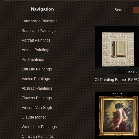
Navigation
Search:
Landscape Paintings
Seascape Paintings
Portrait Paintings
Animal Paintings
Pet Paintings
Still Life Paintings
Venice Paintings
Oil Painting Frame -RAF3
Abstract Paintings
Flowers Paintings
Vincent Van Gogh
Claude Monet
Watercolor Paintings
Christian Paintings