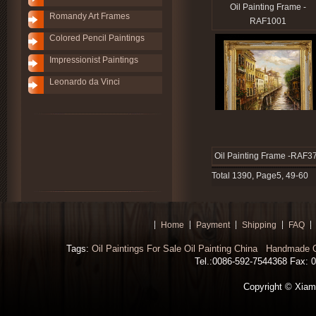
Oil Painting Frame -
Romandy Art Frames
RAF1001
Colored Pencil Paintings
Impressionist Paintings
Leonardo da Vinci
Oil Painting Frame -RAF3
Total 1390, Page5, 49-60
Home
Payment
Shipping
FAQ
Tags:
Oil Paintings For Sale
Oil Painting China
Handmade Oi
Tel.:0086-592-7544368 Fax: 00
Copyright © Xiamen