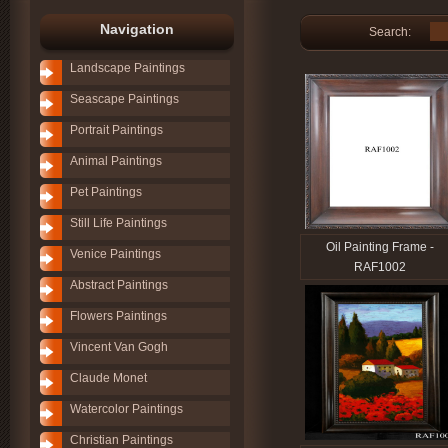
Navigation
Search:
Landscape Paintings
Seascape Paintings
Portrait Paintings
Animal Paintings
Pet Paintings
Still Life Paintings
Oil Painting Frame -
Venice Paintings
RAF1002
Abstract Paintings
Flowers Paintings
Vincent Van Gogh
Claude Monet
Watercolor Paintings
Christian Paintings