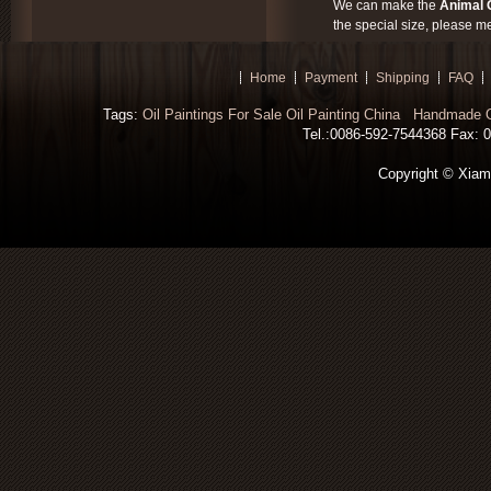
We can make the
Animal O
the special size, please m
Home
Payment
Shipping
FAQ
Tags:
Oil Paintings For Sale
Oil Painting China
Handmade Oi
Tel.:0086-592-7544368 Fax: 00
Copyright © Xiamen