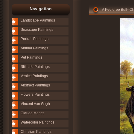
Navigation
A Pedigree Bull--C
Landscape Paintings
Seascape Paintings
Portrait Paintings
Animal Paintings
Pet Paintings
Still Life Paintings
Venice Paintings
Abstract Paintings
Flowers Paintings
Vincent Van Gogh
Claude Monet
Watercolor Paintings
Christian Paintings