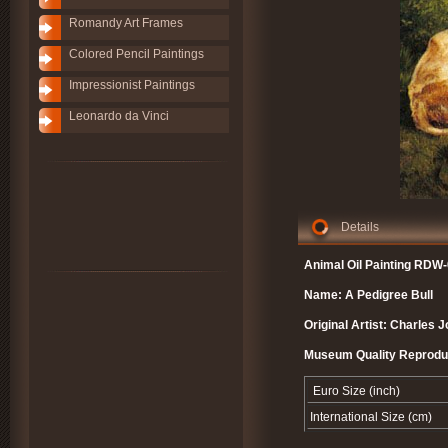
Romandy Art Frames
Colored Pencil Paintings
Impressionist Paintings
Leonardo da Vinci
Details
Animal Oil Painting RDW-
Name: A Pedigree Bull
Original Artist: Charles 
Museum Quality Reprodu
Euro Size (inch)
International Size (cm)