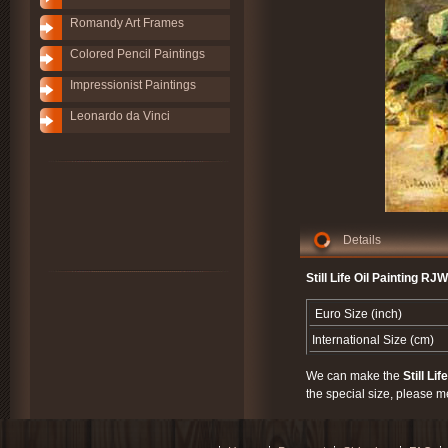
Romandy Art Frames
Colored Pencil Paintings
Impressionist Paintings
Leonardo da Vinci
Details
Still Life Oil Painting RJ
Euro Size (inch)
International Size (cm)
We can make the
Still Lif
the special size, please m