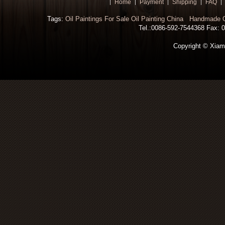
Home
Payment
Shipping
FAQ
Tags:
Oil Paintings For Sale
Oil Painting China
Handmade Oi
Tel.:0086-592-7544368 Fax: 00
Copyright © Xiamen