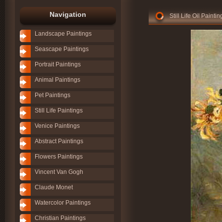
Navigation
Still Life Oil Paint
Landscape Paintings
Seascape Paintings
Portrait Paintings
Animal Paintings
Pet Paintings
Still Life Paintings
Venice Paintings
Abstract Paintings
Flowers Paintings
Vincent Van Gogh
Claude Monet
Watercolor Paintings
Christian Paintings