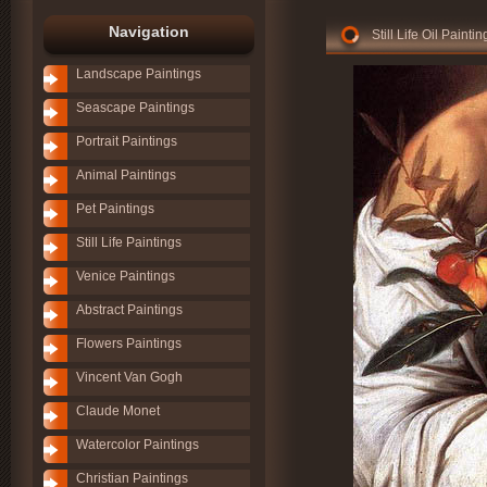
Navigation
Still Life Oil Paint
Landscape Paintings
Seascape Paintings
Portrait Paintings
Animal Paintings
Pet Paintings
Still Life Paintings
Venice Paintings
Abstract Paintings
Flowers Paintings
Vincent Van Gogh
Claude Monet
Watercolor Paintings
Christian Paintings