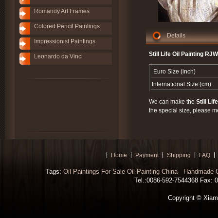
Romandy Art Frames
Colored Pencil Paintings
Details
Impressionist Paintings
Still Life Oil Painting RJ
Leonardo da Vinci
Euro Size (inch)
International Size (cm)
We can make the
Still Lif
the special size, please m
Home
Payment
Shipping
FAQ
Tags:
Oil Paintings For Sale
Oil Painting China
Handmade Oi
Tel.:0086-592-7544368 Fax: 00
Copyright © Xiamen