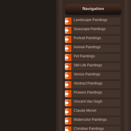
Navigation
Landscape Paintings
Seascape Paintings
Portrait Paintings
Animal Paintings
Pet Paintings
Still Life Paintings
Venice Paintings
Abstract Paintings
Flowers Paintings
Vincent Van Gogh
Claude Monet
Watercolor Paintings
Christian Paintings