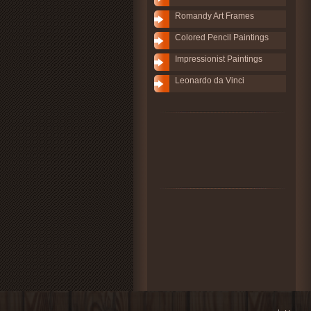
Romandy Art Frames
Colored Pencil Paintings
Impressionist Paintings
Leonardo da Vinci