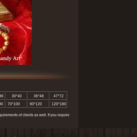
36
30*40
36*48
47*72
90
70*100
90*120
120*180
quirements of clients as well. If you require