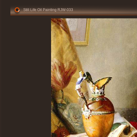
Still Life Oil Painting RJW-033