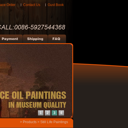
lace Order
Contact Us
Gust Book
1
2
3
4
>
Products
>
Still Life Paintings