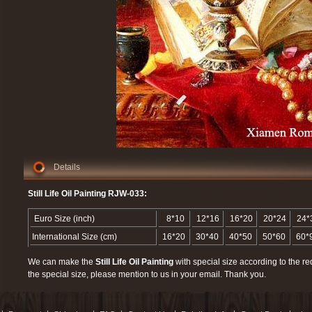
Details
Still Life Oil Painting RJW-033:
Euro Size (inch)
8*10
12*16
16*20
20*24
24*
International Size (cm)
16*20
30*40
40*50
50*60
60*
We can make the
Still Life Oil Painting
with special size according to the re
the special size, please mention to us in your email. Thank you.