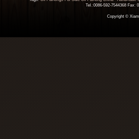
Tel.:0086-592-7544368 Fax: 00
Copyright © Xiamen