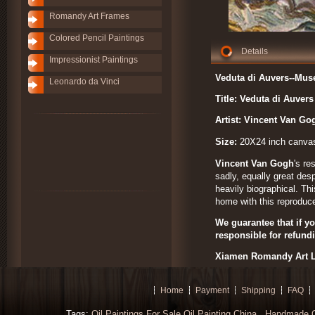
Romandy Art Frames
Colored Pencil Paintings
Details
Impressionist Paintings
Veduta di Auvers--Mus
Leonardo da Vinci
Title: Veduta di Auvers
Artist: Vincent Van G
Size:
20X24 inch canva
Vincent Van Gogh
's re
sadly, equally great des
heavily biographical. Th
home with this reproduce
We guarantee that if yo
responsible for refund
Xiamen Romandy Art L
Home
Payment
Shipping
FAQ
Tags:
Oil Paintings For Sale
Oil Painting China
Handmade Oi