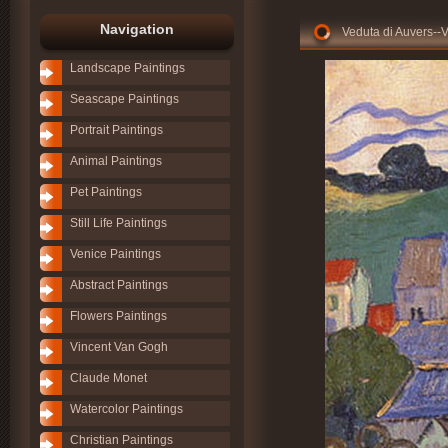
Navigation
Veduta di Auvers--
Landscape Paintings
Seascape Paintings
Portrait Paintings
Animal Paintings
Pet Paintings
Still Life Paintings
Venice Paintings
Abstract Paintings
Flowers Paintings
Vincent Van Gogh
Claude Monet
Watercolor Paintings
Christian Paintings