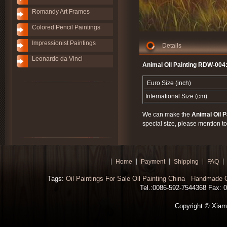
Romandy Art Frames
Colored Pencil Paintings
Impressionist Paintings
Details
Leonardo da Vinci
Animal Oil Painting RDW-004
Euro Size (inch)
International Size (cm)
We can make the
Animal Oil P
special size, please mention to
Home
Payment
Shipping
FAQ
Tags:
Oil Paintings For Sale
Oil Painting China
Handmade Oi
Tel.:0086-592-7544368 Fax: 00
Copyright © Xiamen