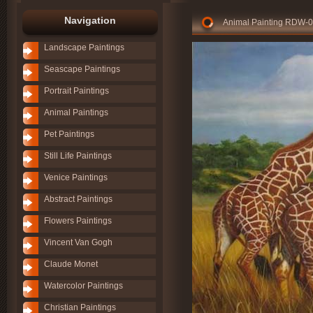
Navigation
Animal Painting RDW-
Landscape Paintings
Seascape Paintings
Portrait Paintings
Animal Paintings
Pet Paintings
Still Life Paintings
Venice Paintings
Abstract Paintings
Flowers Paintings
Vincent Van Gogh
Claude Monet
Watercolor Paintings
Christian Paintings