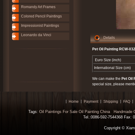
Romandy Art Frames
Colored Pencil Paintings
Impressionist Paintings
Leonardo da Vinci
Details
Pet Oil Painting RCW-032
Euro Size (inch)
International Size (cm)
We can make the
Pet Oil 
special size, please menti
Home
Payment
Shipping
FAQ
Tags:
Oil Paintings For Sale
Oil Painting China
Handmade Oi
Tel.:0086-592-7544368 Fax: 00
Copyright © Xiamen