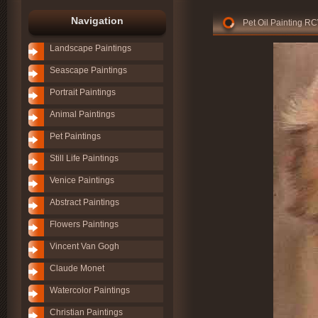
Navigation
Pet Oil Painting R
Landscape Paintings
Seascape Paintings
Portrait Paintings
Animal Paintings
Pet Paintings
Still Life Paintings
Venice Paintings
Abstract Paintings
Flowers Paintings
Vincent Van Gogh
Claude Monet
Watercolor Paintings
Christian Paintings