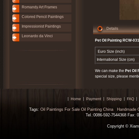
Romandy Art Frames
Colored Pencil Paintings
Impressionist Paintings
Details
Leonardo da Vinci
Pet Oil Painting RCW-031
Euro Size (inch)
International Size (cm)
We can make the
Pet Oil 
special size, please menti
Home
Payment
Shipping
FAQ
Tags:
Oil Paintings For Sale
Oil Painting China
Handmade Oi
Tel.:0086-592-7544368 Fax: 00
Copyright © Xiamen