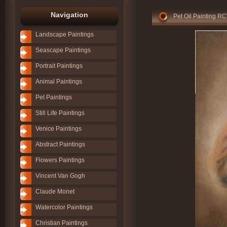
Navigation
Pet Oil Painting R
Landscape Paintings
Seascape Paintings
Portrait Paintings
Animal Paintings
Pet Paintings
Still Life Paintings
Venice Paintings
Abstract Paintings
Flowers Paintings
Vincent Van Gogh
Claude Monet
Watercolor Paintings
Christian Paintings