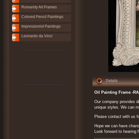
Romandy Art Frames
Colored Pencil Paintings
Impressionist Paintings
Leonardo da Vinci
Details
Oil Painting Frame -R
Our company provides dif
unique styles. We can ma
Please contact with us fo
Hope we can have chance 
Look forward to hearing 