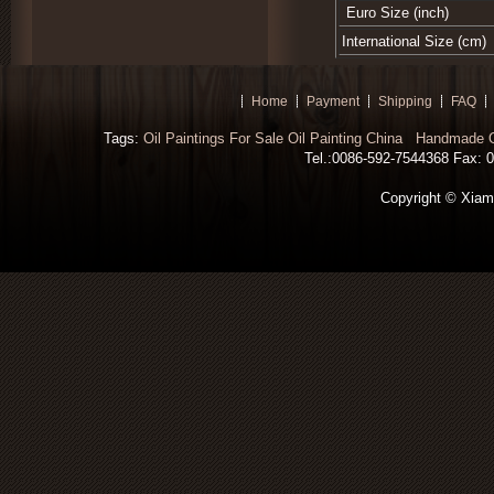
Euro Size (inch)
International Size (cm)
Home
Payment
Shipping
FAQ
Tags:
Oil Paintings For Sale
Oil Painting China
Handmade Oi
Tel.:0086-592-7544368 Fax: 00
Copyright © Xiamen