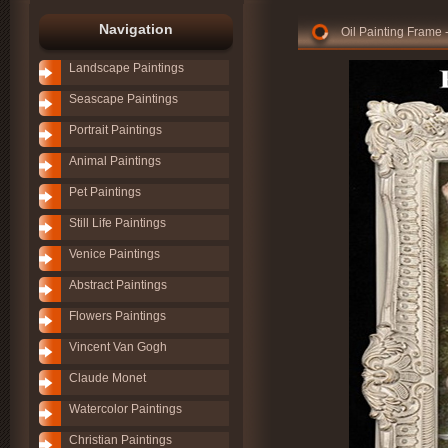
Navigation
Oil Painting Fram
Landscape Paintings
Seascape Paintings
Portrait Paintings
Animal Paintings
Pet Paintings
Still Life Paintings
Venice Paintings
Abstract Paintings
Flowers Paintings
Vincent Van Gogh
Claude Monet
Watercolor Paintings
Christian Paintings