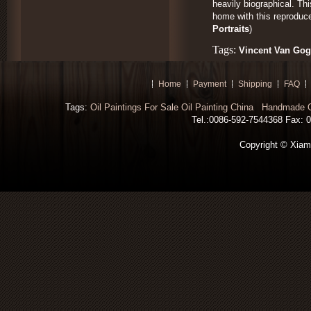
heavily biographical. Th
home with this reproduce
Portraits
)
Tags:
Vincent Van Gogh
Home
Payment
Shipping
FAQ
Tags:
Oil Paintings For Sale
Oil Painting China
Handmade Oi
Tel.:0086-592-7544368 Fax: 00
Copyright © Xiamen