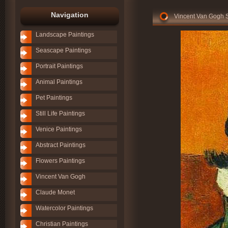
Navigation
Vincent Van Gogh Se
Landscape Paintings
Seascape Paintings
Portrait Paintings
Animal Paintings
Pet Paintings
Still Life Paintings
Venice Paintings
Abstract Paintings
Flowers Paintings
Vincent Van Gogh
Claude Monet
Watercolor Paintings
Christian Paintings