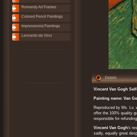
Romandy Art Frames
Colored Pencil Paintings
Impressionist Paintings
Leonardo da Vinci
Details
Vincent Van Gogh Self-
Painting name:
Van Go
Reproduced by Ms. Lv, wh
offer the 100% quality gu
responsible for refundi
Vincent Van Gogh
's re
sadly, equally great des