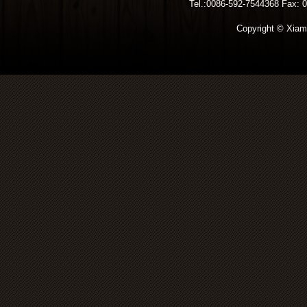
Tel.:0086-592-7544368 Fax: 00
Copyright © Xiamen