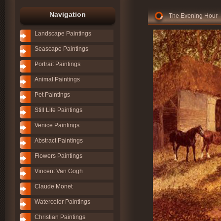
Navigation
The Evening Hour -
Landscape Paintings
Seascape Paintings
Portrait Paintings
Animal Paintings
Pet Paintings
Still Life Paintings
Venice Paintings
Abstract Paintings
Flowers Paintings
Vincent Van Gogh
Claude Monet
Watercolor Paintings
Christian Paintings