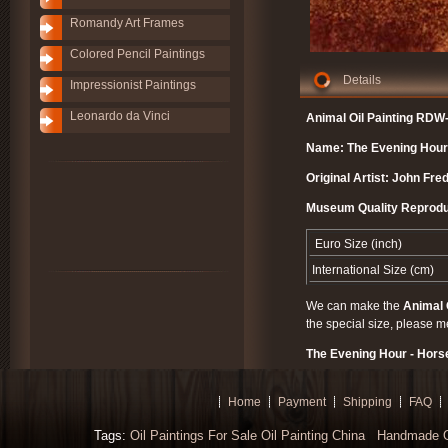
Romandy Art Frames
Colored Pencil Paintings
Details
Impressionist Paintings
Leonardo da Vinci
Animal Oil Painting RDW
Name: The Evening Hour 
Original Artist: John Fred
Museum Quality Reprodu
Euro Size (inch)
International Size (cm)
We can make the
Animal 
the special size, please m
The Evening Hour - Horse
Home
Payment
Shipping
FAQ
Tags:
Oil Paintings For Sale
Oil Painting China
Handmade Oi