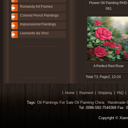
Flower Oil Painting RHD
Romandy Art Frames
061
Colored Pencil Paintings
Impressionist Paintings
Leonardo da Vinci
A Perfect Red Rose
Total 73, Page2, 13-24
Home
Payment
Shipping
FAQ
Tags:
Oil Paintings For Sale
Oil Painting China
Handmade Oi
Tel.:0086-592-7544368 Fax: 00
Copyright © Xiamen