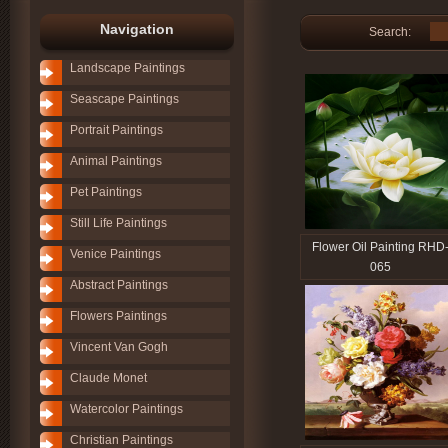
Navigation
Search:
Landscape Paintings
Seascape Paintings
Portrait Paintings
Animal Paintings
Pet Paintings
Still Life Paintings
Flower Oil Painting RHD
Venice Paintings
065
Abstract Paintings
Flowers Paintings
Vincent Van Gogh
Claude Monet
Watercolor Paintings
Christian Paintings