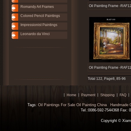
Oil Painting Frame -RAF1
Romandy Art Frames
Colored Pencil Paintings
Impressionist Paintings
Leonardo da Vinci
Oil Painting Frame -RAF1
Total 122, Page8, 85-96
Home
Payment
Shipping
FAQ
Tags:
Oil Paintings For Sale
Oil Painting China
Handmade Oi
Tel.:0086-592-7544368 Fax: 00
Copyright © Xiamen