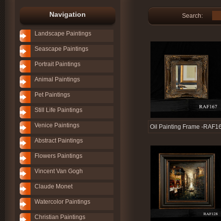
Navigation
Search:
Landscape Paintings
Seascape Paintings
Portrait Paintings
Animal Paintings
Pet Paintings
Still Life Paintings
Venice Paintings
Oil Painting Frame -RAF1
Abstract Paintings
Flowers Paintings
Vincent Van Gogh
Claude Monet
Watercolor Paintings
Christian Paintings