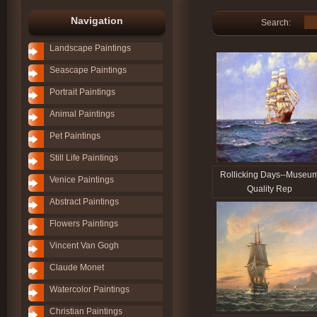
Navigation
Search:
Landscape Paintings
Seascape Paintings
Portrait Paintings
Animal Paintings
Pet Paintings
Still Life Paintings
Rollicking Days--Museu
Venice Paintings
Quality Rep
Abstract Paintings
Flowers Paintings
Vincent Van Gogh
Claude Monet
Watercolor Paintings
Christian Paintings