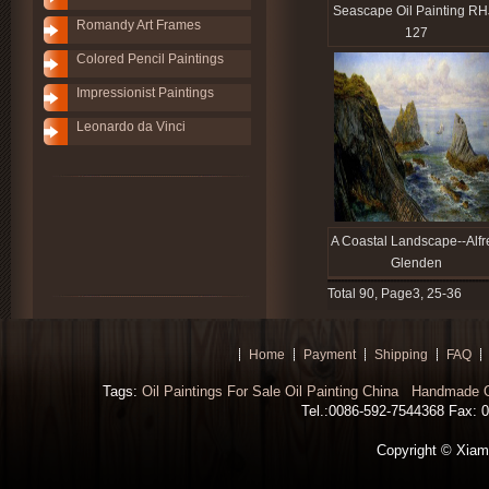
Seascape Oil Painting RH
Romandy Art Frames
127
Colored Pencil Paintings
Impressionist Paintings
Leonardo da Vinci
A Coastal Landscape--Alfr
Glenden
Total 90, Page3, 25-36
Home
Payment
Shipping
FAQ
Tags:
Oil Paintings For Sale
Oil Painting China
Handmade Oi
Tel.:0086-592-7544368 Fax: 00
Copyright © Xiamen